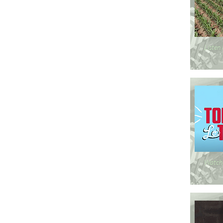
Listen
Watch