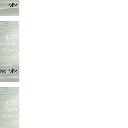
Mix
2022
tion Short
Canada
nd Mix
2022
Fiction
Canada