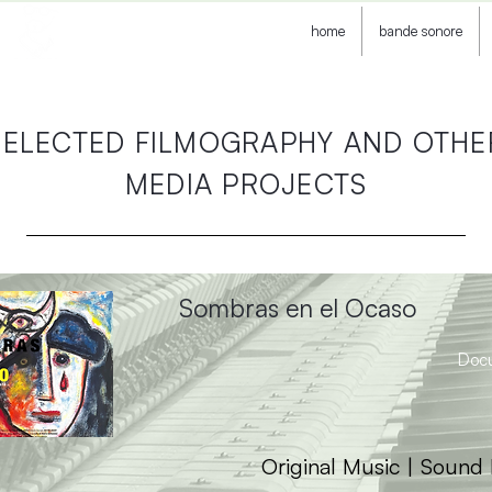
home
bande sonore
SELECTED FILMOGRAPHY AND OTHE
MEDIA PROJECTS
Sombras en el Ocaso
Doc
Original Music | Sound