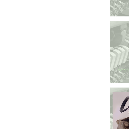
Watch