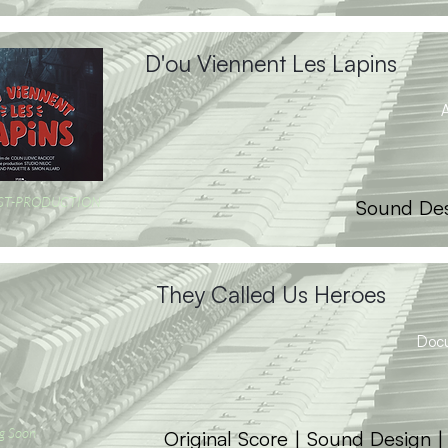
D'ou Viennent Les Lapins
A
OST-PRODUCTION
Sound Des
They Called Us Heroes
Doc
g Soon
Original Score | Sound Design 