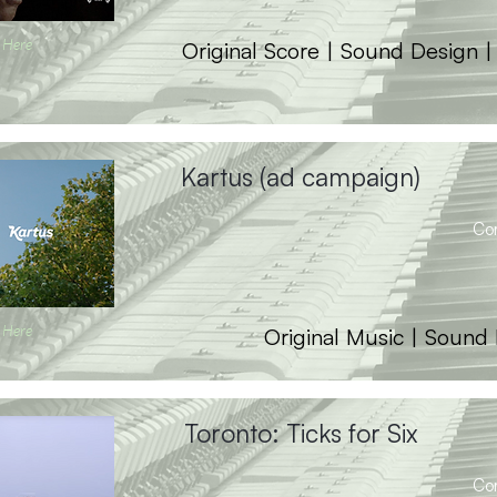
 Here
Original Score | Sound Design 
Kartus (ad campaign)
Co
 Here
Original Music | Sound
Toronto: Ticks for Six
Co