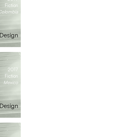
Fiction
Colombia
Design
2017
Fiction
Mexico
 Design