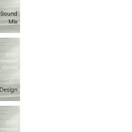
| Sound
Mix
2020
mmercial
Canada
 Design
2020
mmercial