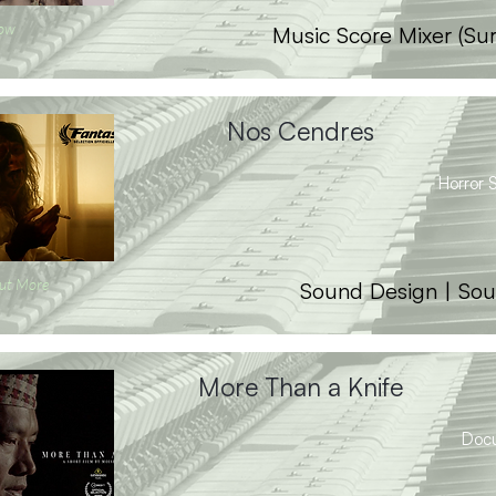
ow
Music Score Mixer (Su
Nos Cendres
Horror S
ut More
Sound Design | Sou
More Than a Knife
Doc