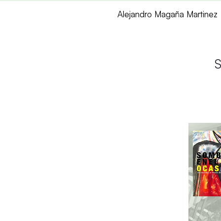
Alejandro Magaña Martinez