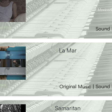
Mexico/
ut More
Sound 
La Mar
 Here
Original Music | Sound
Samaritan