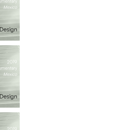
umentary
Mexico
 Design
2019
umentary
Mexico
Design
2019