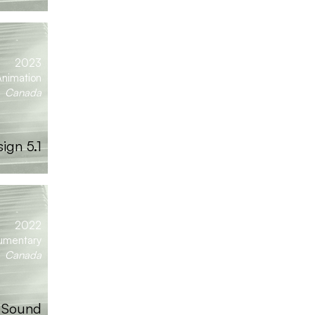
2023
nimation
Canada
ign 5.1
2022
umentary
Canada
| Sound