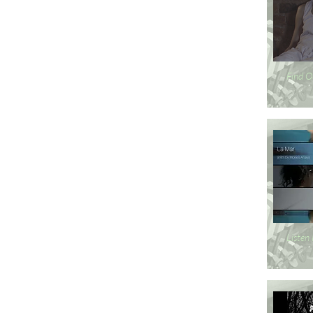
Find O
Listen