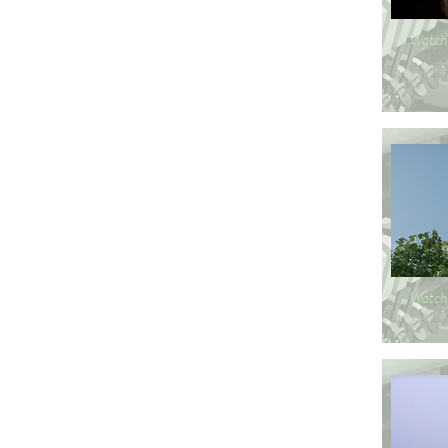
Watch
Watch