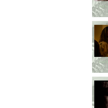
Out N
Find O