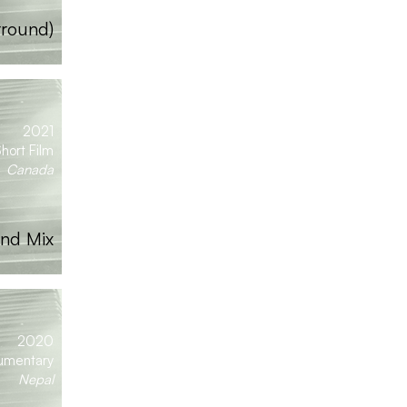
rround)
2021
hort Film
Canada
nd Mix
2020
umentary
Nepal