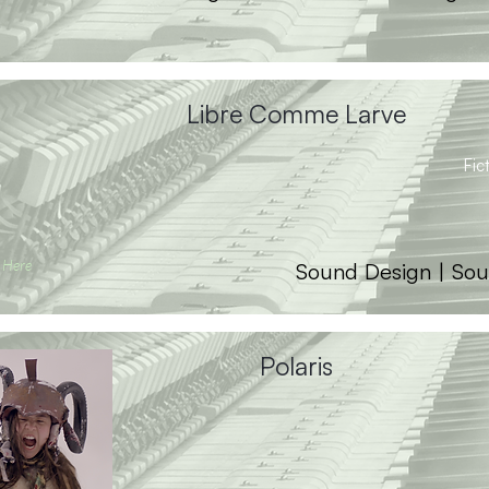
Libre Comme Larve
Fic
 Here
Sound Design | Sou
Polaris