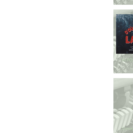
IN P
Comin