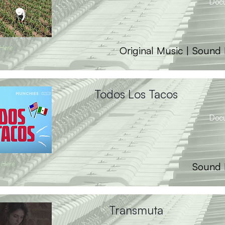
Doc
 Here
Original Music | Sound
Todos Los Tacos
Doc
 Here
Sound 
Transmuta