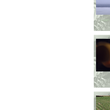
Listen
-