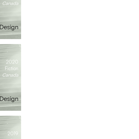
Canada
 Design
2020
Fiction
Canada
 Design
2019