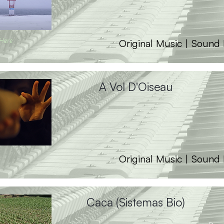
 Here
Original Music | Sound
A Vol D'Oiseau
Original Music | Sound
Caca (Sistemas Bio)