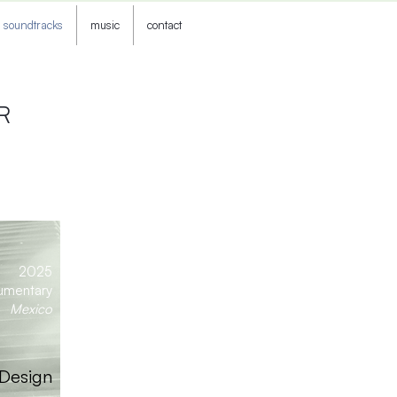
soundtracks
music
contact
R
2025
umentary
Mexico
 Design