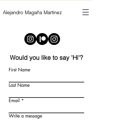
Alejandro Magaña Martinez
Would you like to say 'Hi'?
First Name
Last Name
Email
Write a message