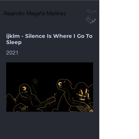
Alejandro Magaña Martinez
ijklm - Silence Is Where I Go To
Sleep
2021