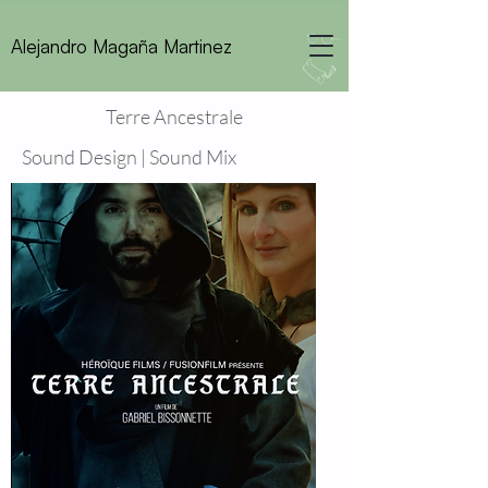
Alejandro Magaña Martinez
Terre Ancestrale
Sound Design | Sound Mix