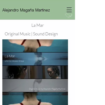
Alejandro Magaña Martinez
La Mar
Original Music | Sound Design