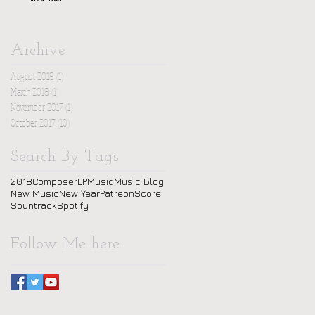
Archive
August 2018
(1)
1 post
March 2018
(1)
1 post
November 2017
(1)
1 post
October 2017
(10)
10 posts
Search By Tags
2018
Composer
LP
Music
Music Blog
New Music
New Year
Patreon
Score
Sountrack
Spotify
Follow Me here