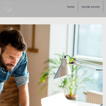
home
bande sonore