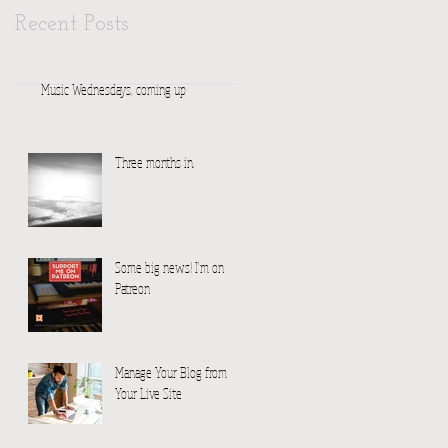
Recent Posts
Music Wednesdays, coming up
Three months in.
Some big news! I'm on
Patreon
Manage Your Blog from
Your Live Site