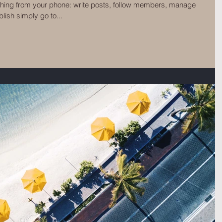
thing from your phone: write posts, follow members, manage
ish simply go to...