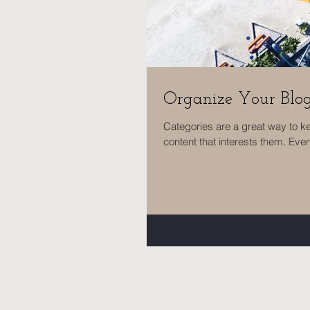
Organize Your Blo
Categories are a great way to k
content that interests them. Ever