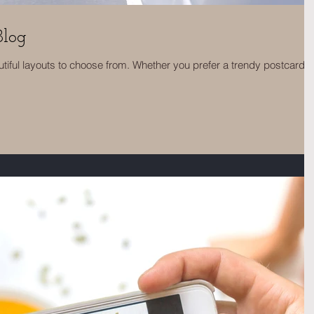
Blog
tiful layouts to choose from. Whether you prefer a trendy postcard