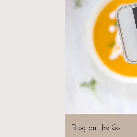
Blog on the Go