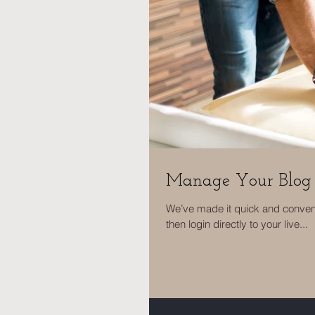
Manage Your Blog 
We’ve made it quick and convenie
then login directly to your live...