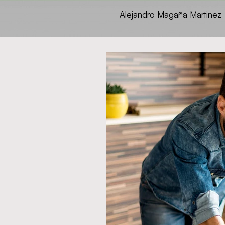
Alejandro Magaña Martinez