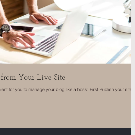
from Your Live Site
nt for you to manage your blog like a boss! First Publish your site,