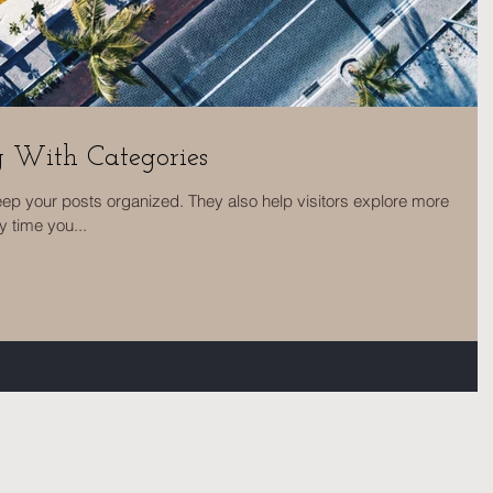
g With Categories
eep your posts organized. They also help visitors explore more
y time you...