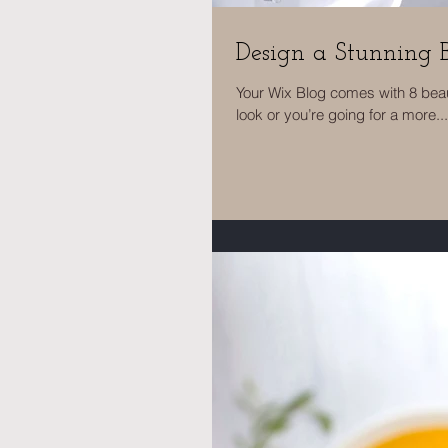
Design a Stunning 
Your Wix Blog comes with 8 beau
look or you’re going for a more...