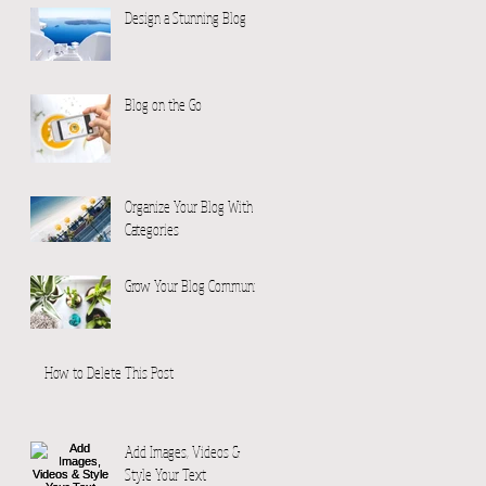
Design a Stunning Blog
Blog on the Go
Organize Your Blog With
Categories
Grow Your Blog Community
How to Delete This Post
Add Images, Videos &
Style Your Text