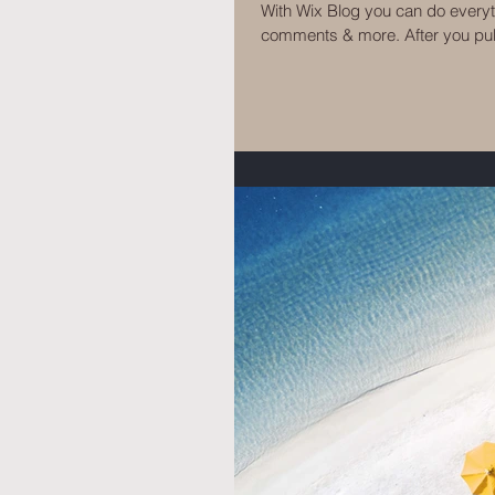
With Wix Blog you can do every
comments & more. After you publ