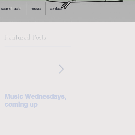
soundtracks
music
contact
Featured Posts
Music Wednesdays,
Some big news! I'm
coming up
on Patreon